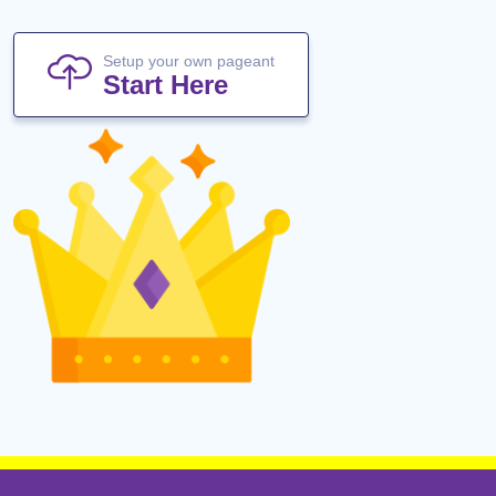
Setup your own pageant
Start Here