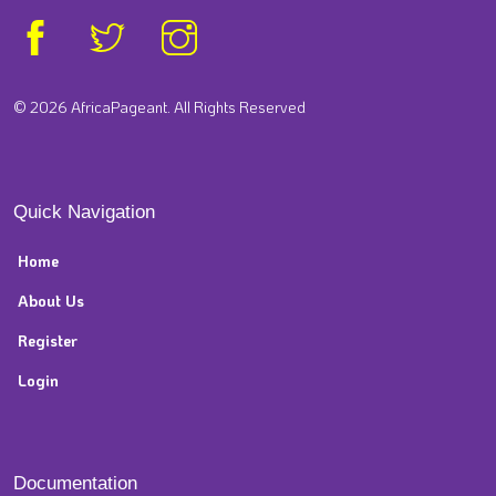
© 2026 AfricaPageant. All Rights Reserved
Quick Navigation
Home
About Us
Register
Login
Documentation