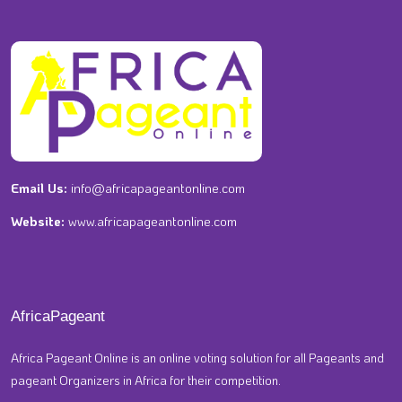
Email Us:
info@africapageantonline.com
Website:
www.africapageantonline.com
AfricaPageant
Africa Pageant Online is an online voting solution for all Pageants and
pageant Organizers in Africa for their competition.