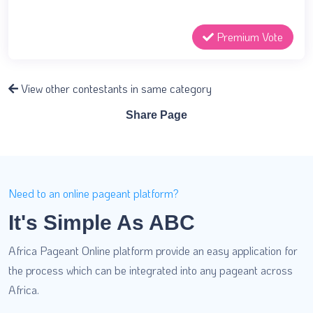
Premium Vote
View other contestants in same category
Share Page
Need to an online pageant platform?
It's Simple As ABC
Africa Pageant Online platform provide an easy application for
the process which can be integrated into any pageant across
Africa.