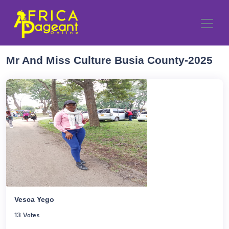
Mr And Miss Culture Busia County-2025
Vesca Yego
13 Votes