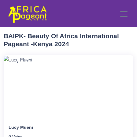
BAIPK- Beauty Of Africa International
Pageant -Kenya 2024
Lucy Mueni
0 Votes