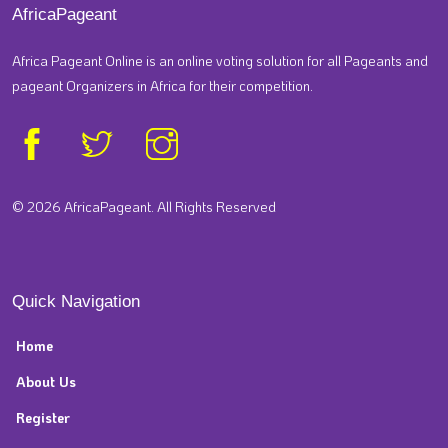
AfricaPageant
Africa Pageant Online is an online voting solution for all Pageants and
pageant Organizers in Africa for their competition.
© 2026 AfricaPageant. All Rights Reserved
Quick Navigation
Home
About Us
Register