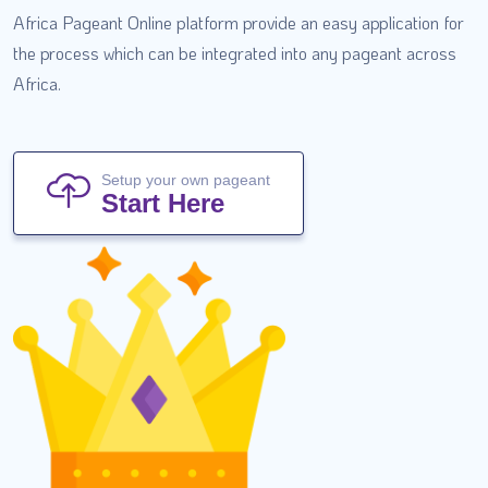
Africa Pageant Online platform provide an easy application for
the process which can be integrated into any pageant across
Africa.
Setup your own pageant
Start Here