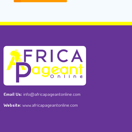
Email Us:
info@africapageantonline.com
Website:
www.africapageantonline.com