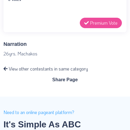
Premium Vote
Narration
26yrs, Machakos
View other contestants in same category
Share Page
Need to an online pageant platform?
It's Simple As ABC