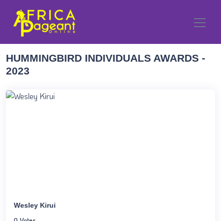
HUMMINGBIRD INDIVIDUALS AWARDS -
2023
Wesley Kirui
0 Votes