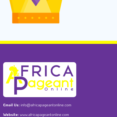
Email Us:
info@africapageantonline.com
Website:
www.africapageantonline.com