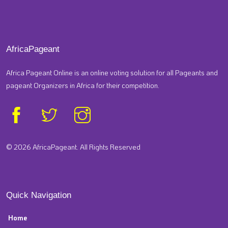
AfricaPageant
Africa Pageant Online is an online voting solution for all Pageants and
pageant Organizers in Africa for their competition.
© 2026 AfricaPageant. All Rights Reserved
Quick Navigation
Home