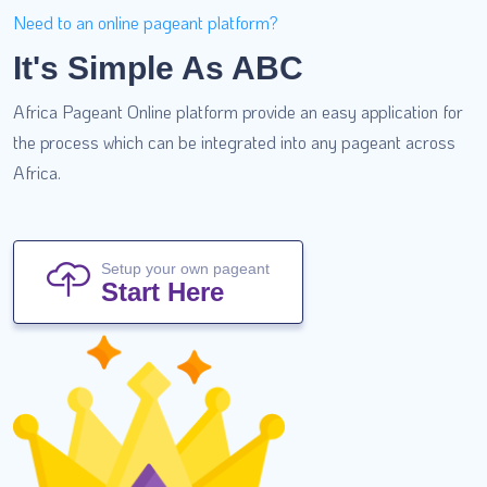
Need to an online pageant platform?
It's Simple As ABC
Africa Pageant Online platform provide an easy application for
the process which can be integrated into any pageant across
Africa.
Setup your own pageant
Start Here