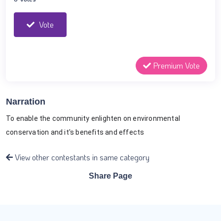
Vote
Premium Vote
Narration
To enable the community enlighten on environmental 
conservation and it's benefits and effects
View other contestants in same category
Share Page