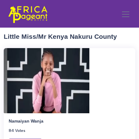
Little Miss/Mr Kenya Nakuru County
Namaiyan Wanja
84 Votes