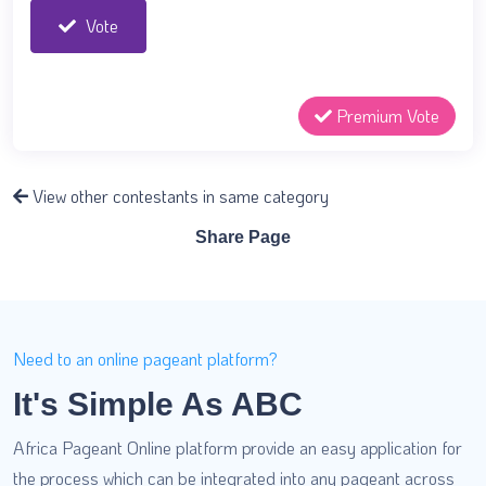
Vote
Premium Vote
View other contestants in same category
Share Page
Need to an online pageant platform?
It's Simple As ABC
Africa Pageant Online platform provide an easy application for
the process which can be integrated into any pageant across