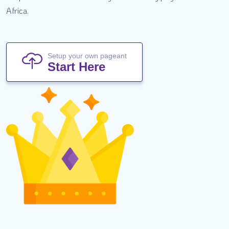
Africa.
Setup your own pageant
Start Here