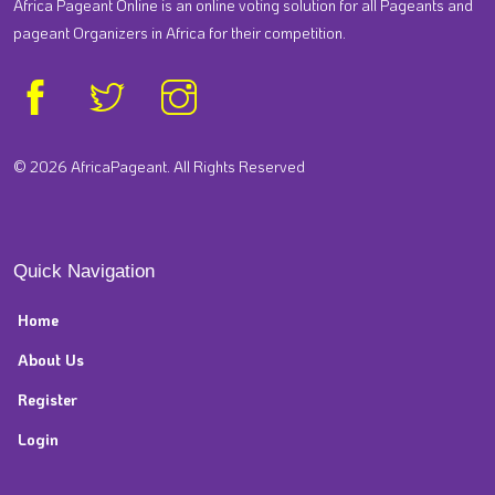
Africa Pageant Online is an online voting solution for all Pageants and
pageant Organizers in Africa for their competition.
© 2026 AfricaPageant. All Rights Reserved
Quick Navigation
Home
About Us
Register
Login