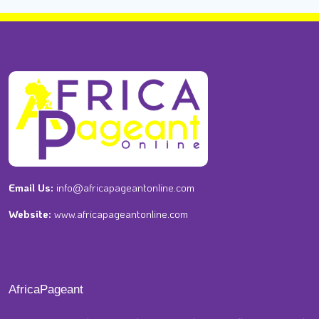
Email Us:
info@africapageantonline.com
Website:
www.africapageantonline.com
AfricaPageant